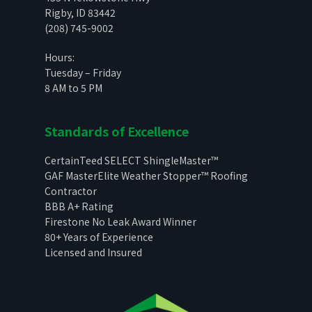
Rigby, ID 83442
(208) 745-9002
Hours:
Tuesday – Friday
8 AM to 5 PM
Standards of Excellence
CertainTeed SELECT ShingleMaster™
GAF MasterElite Weather Stopper™ Roofing
Contractor
BBB A+ Rating
Firestone No Leak Award Winner
80+ Years of Experience
Licensed and Insured