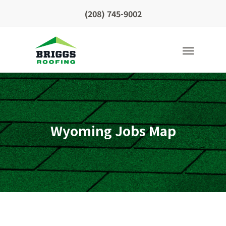
Skip
(208) 745-9002
to
main
content
Menu
Wyoming Jobs Map