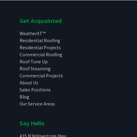
Get Acquainted
WeatherXT™
Residential Roofing
Residential Projects
Commercial Roofing
Roof Tune Up
Roof Steaming
Commercial Projects
About Us
Sales Positions
Blog
Our Service Areas
Say Hello
435 N Yellowstone Hwy