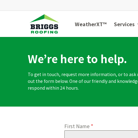
Skip
to
main
WeatherXT™
Services
content
We’re here to help.
To get in touch, request more information, or to ask r
out the form below. One of our friendly and knowle
respond within 24 hours.
First Name
*