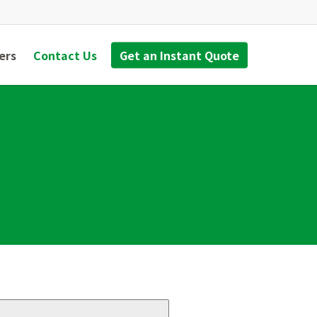
ers
Contact Us
Get an Instant Quote