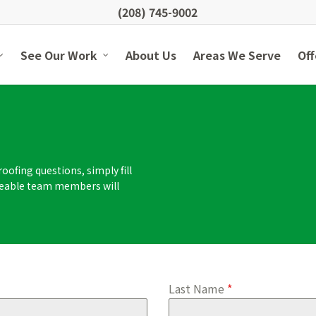
(208) 745-9002
See Our Work
About Us
Areas We Serve
Off
oofing questions, simply fill
dgeable team members will
Last Name
*