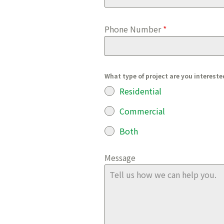
Phone Number
*
What type of project are you intereste
Residential
Commercial
Both
Message