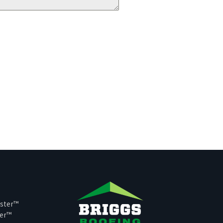
ster™
per™