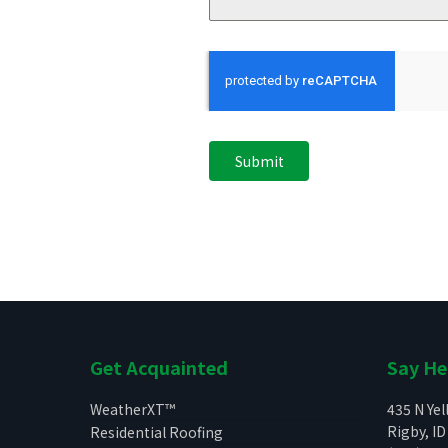
Submit
Get Acquainted
Say He
WeatherXT™
435 N Ye
Rigby, ID
Residential Roofing