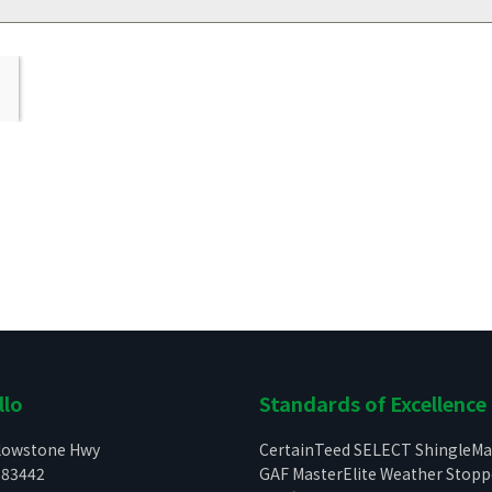
llo
Standards of Excellence
llowstone Hwy
CertainTeed SELECT ShingleMa
 83442
GAF MasterElite Weather Stop