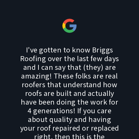
I've gotten to know Briggs
Roofing over the last few days
and I can say that (they) are
amazing! These folks are real
roofers that understand how
roofs are built and actually
have been doing the work for
4 generations! If you care
about quality and having
your roof repaired or replaced
right, then this is the