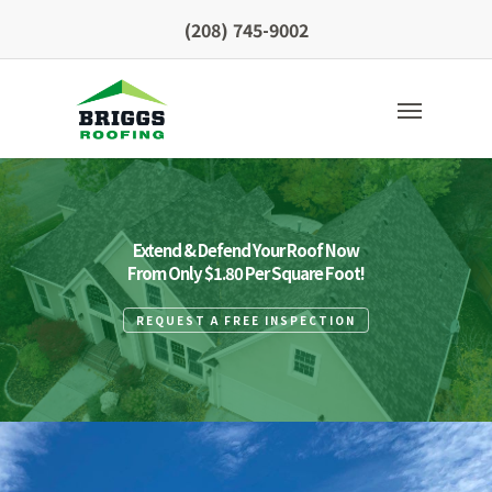
Skip
(208) 745-9002
to
main
content
Menu
Extend & Defend Your Roof Now
From Only $1.80 Per Square Foot!
REQUEST A FREE INSPECTION