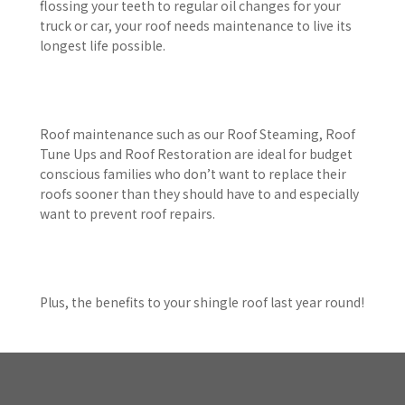
flossing your teeth to regular oil changes for your
truck or car, your roof needs maintenance to live its
longest life possible.
Roof maintenance such as our Roof Steaming, Roof
Tune Ups and Roof Restoration are ideal for budget
conscious families who don’t want to replace their
roofs sooner than they should have to and especially
want to prevent roof repairs.
Plus, the benefits to your shingle roof last year round!