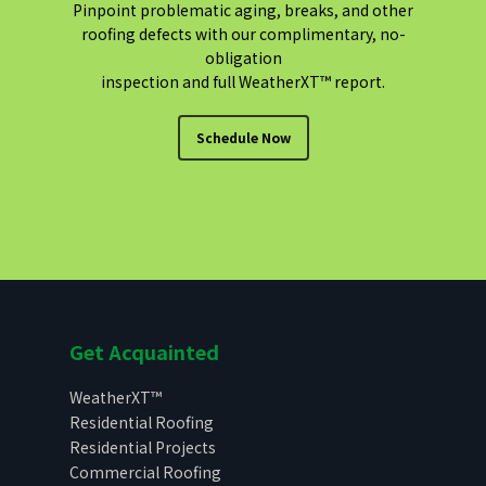
Pinpoint problematic aging, breaks, and other
roofing defects with our complimentary, no-
obligation
inspection and full WeatherXT™ report.
Schedule Now
Get Acquainted
WeatherXT™
Residential Roofing
Residential Projects
Commercial Roofing