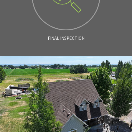
FINAL INSPECTION