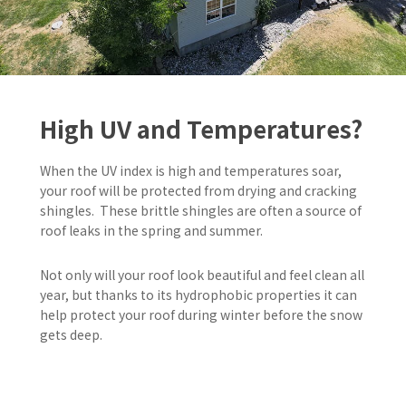
High UV and Temperatures?
When the UV index is high and temperatures soar,
your roof will be protected from drying and cracking
shingles. These brittle shingles are often a source of
roof leaks in the spring and summer.
Not only will your roof look beautiful and feel clean all
year,
but thanks to its hydrophobic properties it can
help protect your roof during winter before the snow
gets deep.