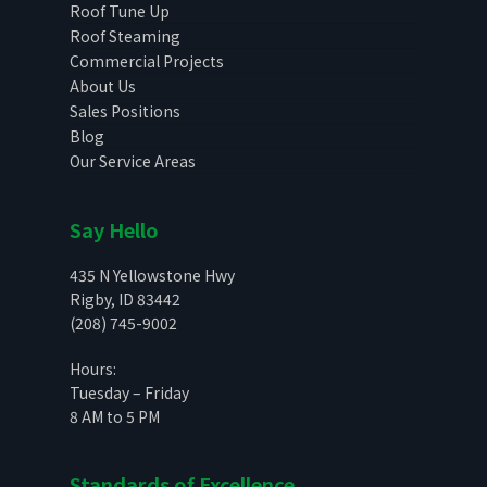
Roof Tune Up
Roof Steaming
Commercial Projects
About Us
Sales Positions
Blog
Our Service Areas
Say Hello
435 N Yellowstone Hwy
Rigby, ID 83442
(208) 745-9002
Hours:
Tuesday – Friday
8 AM to 5 PM
Standards of Excellence