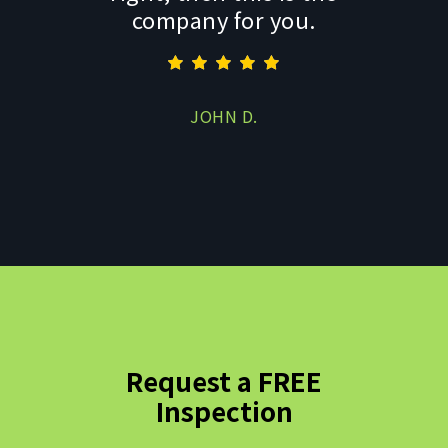
company for you.
JOHN D.
Request a FREE
Inspection