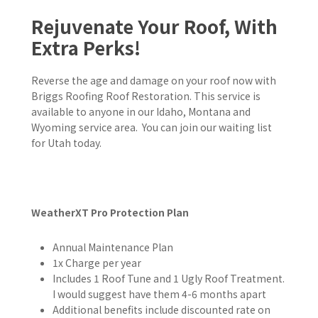
Rejuvenate Your Roof, With
Extra Perks!
Reverse the age and damage on your roof now with
Briggs Roofing Roof Restoration. This service is
available to anyone in our Idaho, Montana and
Wyoming
service area. You can join our waiting list
for Utah today.
WeatherXT Pro Protection Plan
Annual Maintenance Plan
1x Charge per year
Includes 1 Roof Tune and 1 Ugly Roof Treatment.
I would suggest have them 4-6 months apart
Additional benefits include discounted rate on