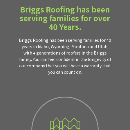
Briggs Roofing has been
serving families for over
40 Years.
Briggs Roofing has been serving families for 40
years in Idaho, Wyoming, Montana and Utah,
with 4 generations of roofers in the Briggs
family. You can feel confident in the longevity of
our company that you will have a warranty that
you can count on.