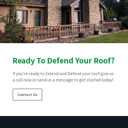
Ready To Defend Your Roof?
If you’re ready to Extend and Defend your roof give us
a call now or send us a message to get started today!
Contact Us