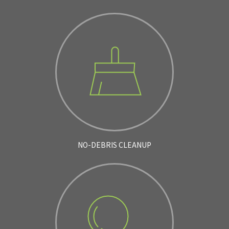
NO-DEBRIS CLEANUP