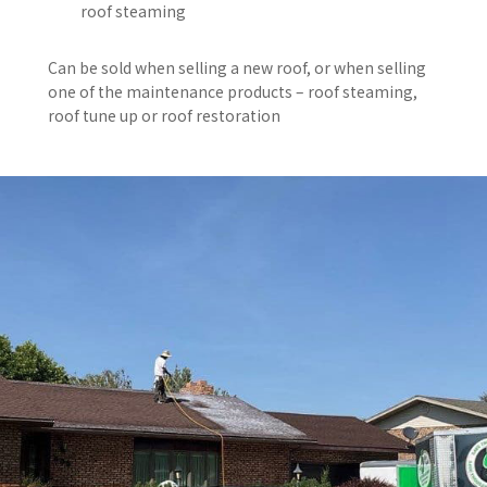
roof steaming
Can be sold when selling a new roof, or when selling
one of the maintenance products – roof steaming,
roof tune up or roof restoration