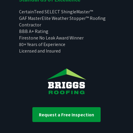
CertainTeed SELECT ShingleMaster™
GAF MasterElite Weather Stopper™ Roofing
Contractor
BBB A+ Rating
Firestone No Leak Award Winner
80+ Years of Experience
Licensed and Insured
Request a Free Inspection