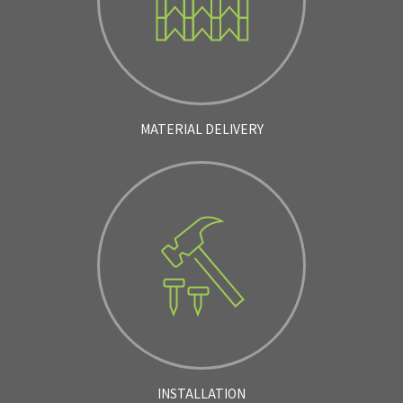
MATERIAL DELIVERY
INSTALLATION