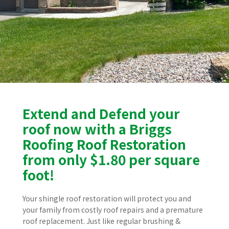
Extend and Defend your
roof now with a Briggs
Roofing Roof Restoration
from only $1.80 per square
foot!
Your shingle roof restoration will protect you and
your family from costly roof repairs and a premature
roof replacement. Just like regular brushing &